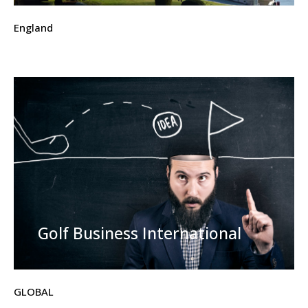
England
Golf Business International
GLOBAL