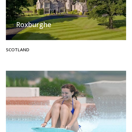
Roxburghe
SCOTLAND