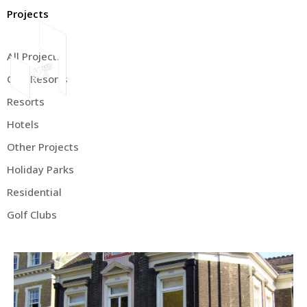
Projects
All Projects
Golf Resorts
About Us
Resorts
Hotels
Other Projects
Holiday Parks
Residential
Golf Clubs