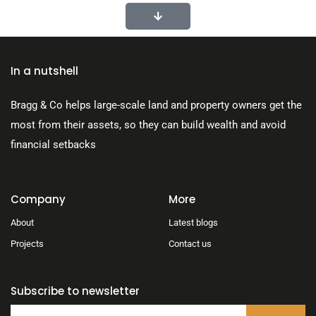
In a nutshell
Bragg & Co helps large-scale land and property owners get the
most from their assets, so they can build wealth and avoid
financial setbacks
Company
More
About
Latest blogs
Projects
Contact us
Subscribe to newsletter