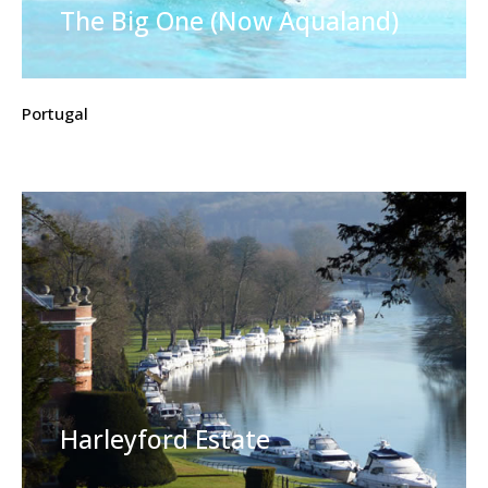
The Big One (Now Aqualand)
Portugal
Harleyford Estate