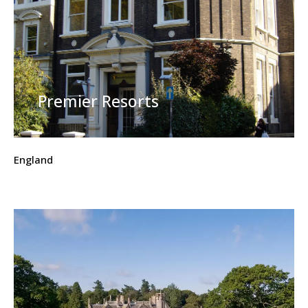
Premier Resorts
England