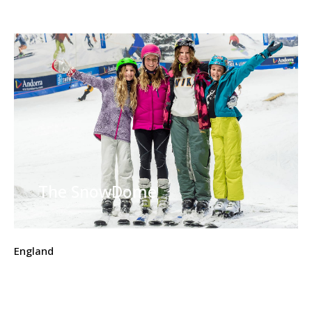
The SnowDome
England