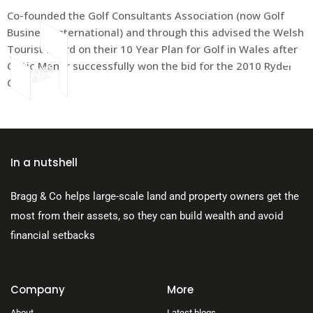
Co-founded the Golf Consultants Association (now Golf
Business International) and through this advised the Welsh
Tourist Board on their 10 Year Plan for Golf in Wales after
Celtic Manor successfully won the bid for the 2010 Ryder
Cup
About Us
In a nutshell
Bragg & Co helps large-scale land and property owners get the
most from their assets, so they can build wealth and avoid
financial setbacks
Company
More
About
Latest blogs