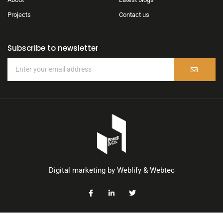
Projects
Contact us
Subscribe to newsletter
Digital marketing by
Weblify
&
Webtec