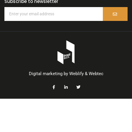
Subscribe to newsletter
Digital marketing by
Weblify
&
Webtec