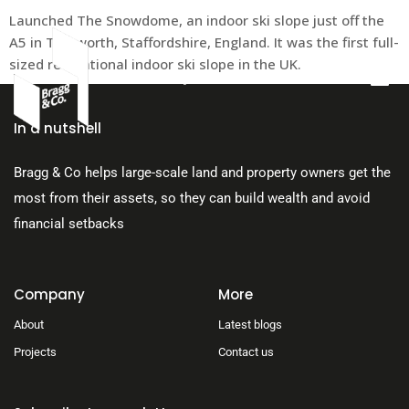
Launched The Snowdome, an indoor ski slope just off the
A5 in Tamworth, Staffordshire, England. It was the first full-
sized recreational indoor ski slope in the UK.
About Us
In a nutshell
Bragg & Co helps large-scale land and property owners get the
most from their assets, so they can build wealth and avoid
financial setbacks
Company
More
About
Latest blogs
Projects
Contact us