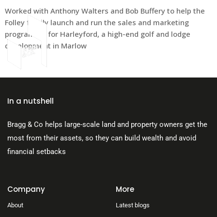
Worked with Anthony Walters and Bob Buffery to help the
Folley family launch and run the sales and marketing
programme for Harleyford, a high-end golf and lodge
development in Marlow
About Us
In a nutshell
Bragg & Co helps large-scale land and property owners get the
most from their assets, so they can build wealth and avoid
financial setbacks
Company
More
About
Latest blogs