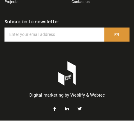
Projects
Contact us
Subscribe to newsletter
Digital marketing by
Weblify
&
Webtec