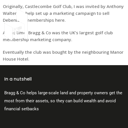
Originally, Castlecombe Golf Club, I was invited by Anthony
Walters to help set up a marketing campaign to sell
Debenture memberships here.
At the time, Bragg & Co was the UK’s largest golf club
About Us
membership marketing company.
Eventually the club was bought by the neighbouring Manor
House Hotel.
In a nutshell
Bragg & Co helps large-scale land and property owners get the
most from their assets, so they can build wealth and avoid
financial setbacks