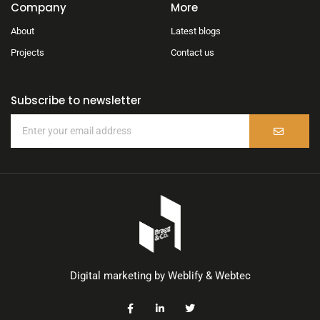
Company
More
About
Latest blogs
Projects
Contact us
Subscribe to newsletter
Digital marketing by
Weblify
&
Webtec