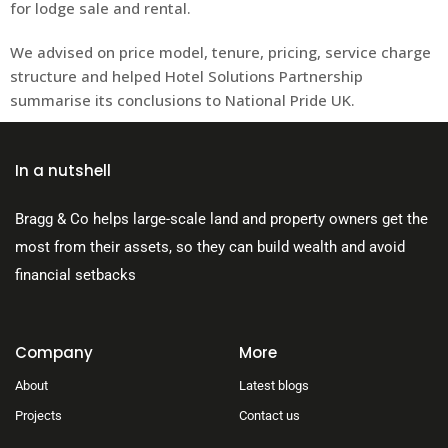
for lodge sale and rental.
We advised on price model, tenure, pricing, service charge
structure and helped Hotel Solutions Partnership
summarise its conclusions to National Pride UK.
In a nutshell
Bragg & Co helps large-scale land and property owners get the
most from their assets, so they can build wealth and avoid
financial setbacks
Company
More
About
Latest blogs
Projects
Contact us