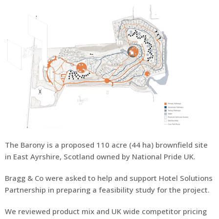
About Us
The Barony is a proposed 110 acre (44 ha) brownfield site
in East Ayrshire, Scotland owned by National Pride UK.
Bragg & Co were asked to help and support Hotel Solutions
Partnership in preparing a feasibility study for the project.
We reviewed product mix and UK wide competitor pricing