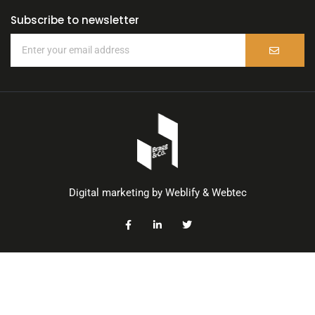
Subscribe to newsletter
Digital marketing by
Weblify
&
Webtec