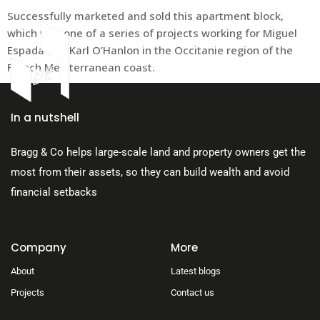
Successfully marketed and sold this apartment block,
which was one of a series of projects working for Miguel
Espada and Karl O’Hanlon in the Occitanie region of the
French Mediterranean coast.
About Us
In a nutshell
Bragg & Co helps large-scale land and property owners get the
most from their assets, so they can build wealth and avoid
financial setbacks
Company
More
About
Latest blogs
Projects
Contact us