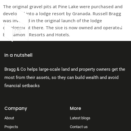
The original gravel pits at Pine Lake were purchased and
developed into a lodge resort by Granada. Russell Bragg
was involved in the original launch of the lodge
development there. The site is now owned and operated
by Diamond Resorts and Hotels.
About Us
In a nutshell
Bragg & Co helps large-scale land and property owners get the
most from their assets, so they can build wealth and avoid
financial setbacks
Company
More
About
Latest blogs
Projects
Contact us