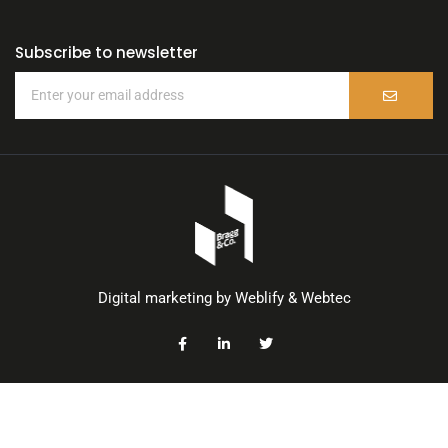
Subscribe to newsletter
Digital marketing by
Weblify
&
Webtec