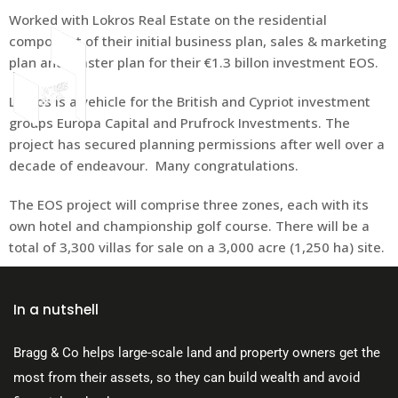
Worked with Lokros Real Estate on the residential
component of their initial business plan, sales & marketing
plan and master plan for their €1.3 billon investment EOS.
Lokros is a vehicle for the British and Cypriot investment
About Us
groups Europa Capital and Prufrock Investments.
The
project has secured planning permissions after well over a
decade of endeavour. Many congratulations.
The EOS project will comprise three zones, each with its
own hotel and championship golf course. There will be a
total of 3,300 villas for sale on a 3,000 acre (1,250 ha) site.
In a nutshell
Bragg & Co helps large-scale land and property owners get the
most from their assets, so they can build wealth and avoid