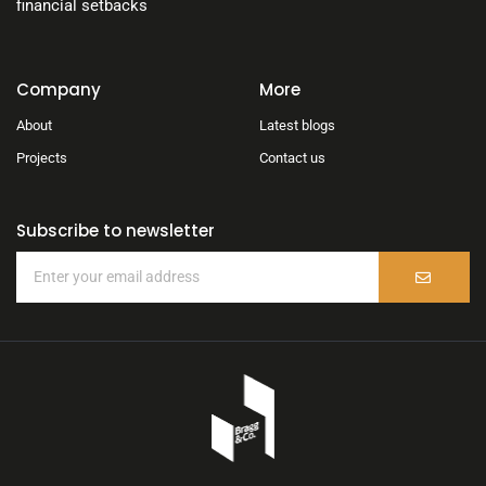
financial setbacks
Company
More
About
Latest blogs
Projects
Contact us
Subscribe to newsletter