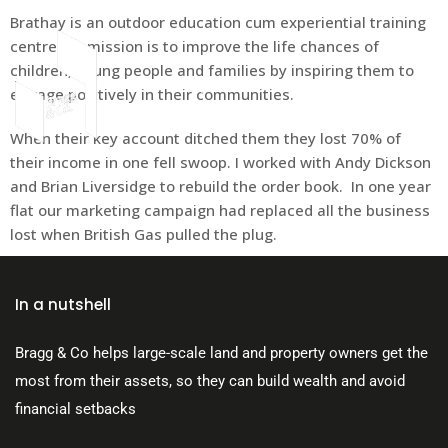
Brathay is an outdoor education cum experiential training
centre. Its mission is to improve the life chances of
children, young people and families by inspiring them to
engage positively in their communities.
About Us
When their key account ditched them they lost 70% of
their income in one fell swoop. I worked with Andy Dickson
and Brian Liversidge to rebuild the order book. In one year
flat our marketing campaign had replaced all the business
lost when British Gas pulled the plug.
In a nutshell
Bragg & Co helps large-scale land and property owners get the
most from their assets, so they can build wealth and avoid
financial setbacks