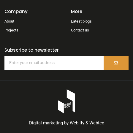
Company
More
About
Latest blogs
Projects
Contact us
Subscribe to newsletter
Digital marketing by
Weblify
&
Webtec