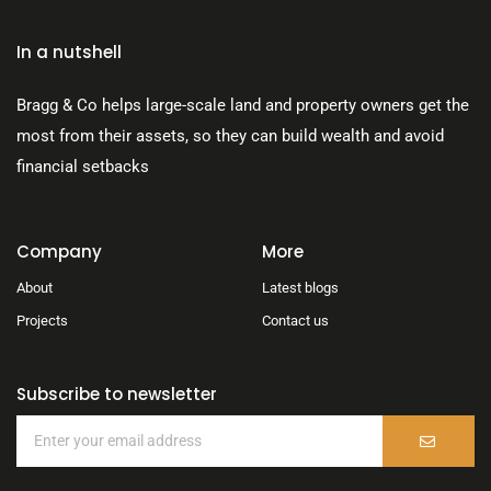
In a nutshell
Bragg & Co helps large-scale land and property owners get the
most from their assets, so they can build wealth and avoid
financial setbacks
Company
More
About
Latest blogs
Projects
Contact us
Subscribe to newsletter