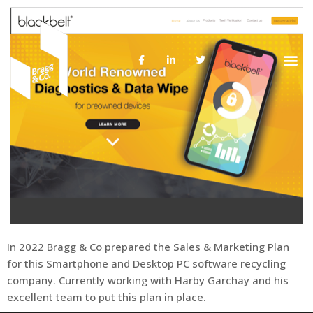
About Us
In 2022 Bragg & Co prepared the Sales & Marketing Plan
for this Smartphone and Desktop PC software recycling
company. Currently working with Harby Garchay and his
excellent team to put this plan in place.